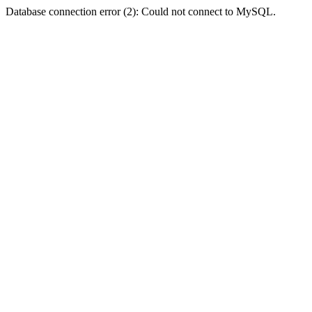
Database connection error (2): Could not connect to MySQL.