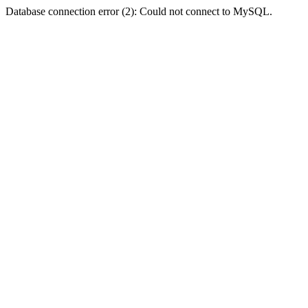
Database connection error (2): Could not connect to MySQL.