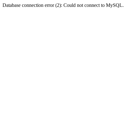
Database connection error (2): Could not connect to MySQL.