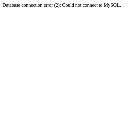
Database connection error (2): Could not connect to MySQL.