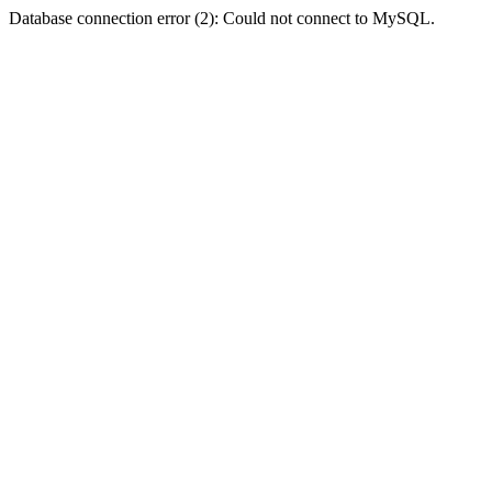
Database connection error (2): Could not connect to MySQL.