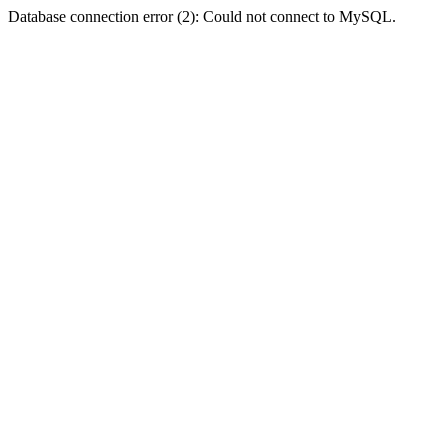
Database connection error (2): Could not connect to MySQL.