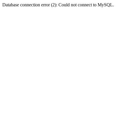
Database connection error (2): Could not connect to MySQL.