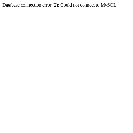
Database connection error (2): Could not connect to MySQL.