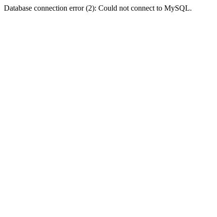
Database connection error (2): Could not connect to MySQL.