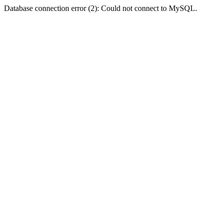
Database connection error (2): Could not connect to MySQL.