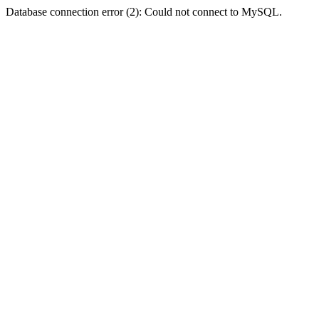
Database connection error (2): Could not connect to MySQL.