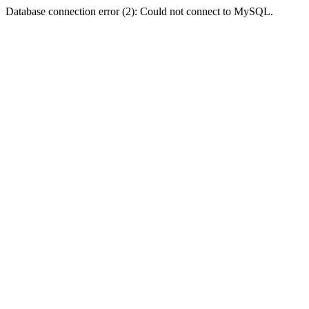
Database connection error (2): Could not connect to MySQL.