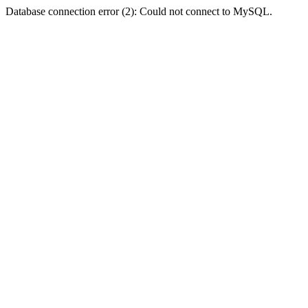
Database connection error (2): Could not connect to MySQL.