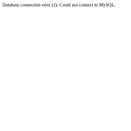
Database connection error (2): Could not connect to MySQL.