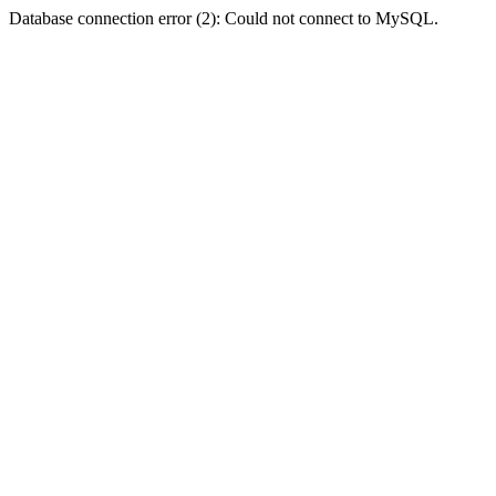
Database connection error (2): Could not connect to MySQL.