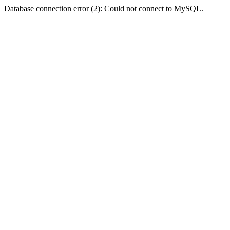
Database connection error (2): Could not connect to MySQL.