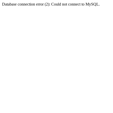
Database connection error (2): Could not connect to MySQL.