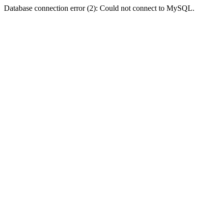
Database connection error (2): Could not connect to MySQL.