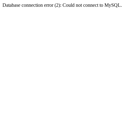
Database connection error (2): Could not connect to MySQL.