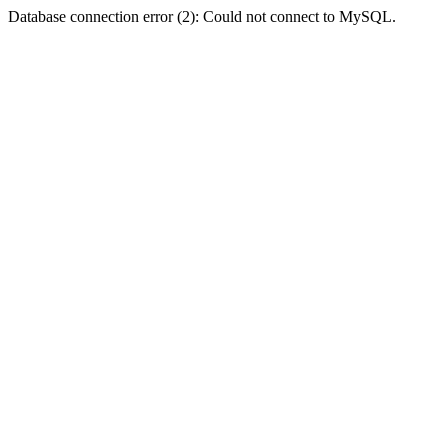
Database connection error (2): Could not connect to MySQL.