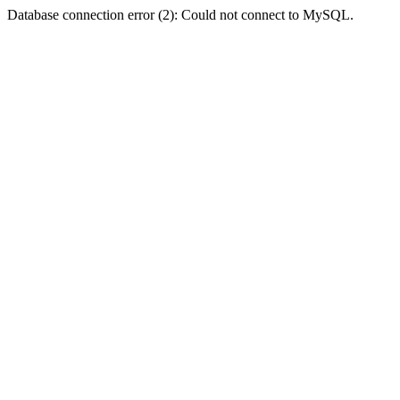
Database connection error (2): Could not connect to MySQL.