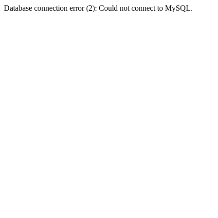
Database connection error (2): Could not connect to MySQL.