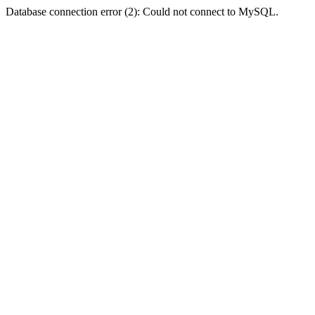
Database connection error (2): Could not connect to MySQL.