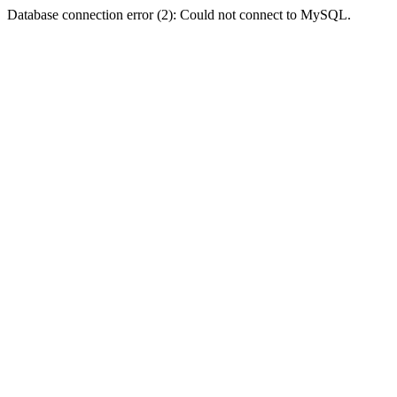
Database connection error (2): Could not connect to MySQL.