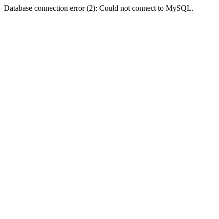
Database connection error (2): Could not connect to MySQL.