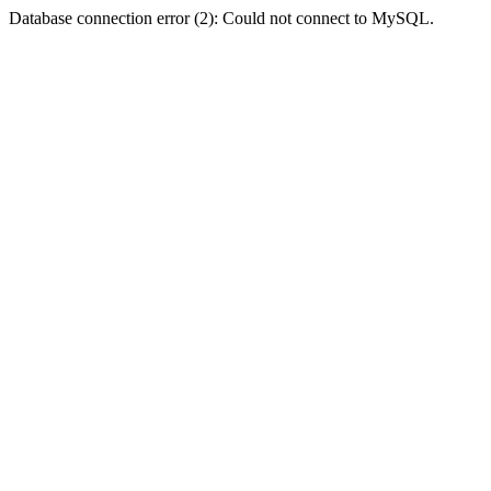
Database connection error (2): Could not connect to MySQL.