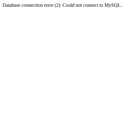
Database connection error (2): Could not connect to MySQL.