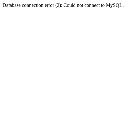
Database connection error (2): Could not connect to MySQL.