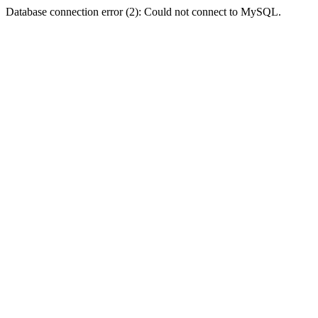
Database connection error (2): Could not connect to MySQL.