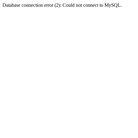
Database connection error (2): Could not connect to MySQL.