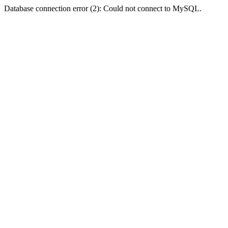
Database connection error (2): Could not connect to MySQL.